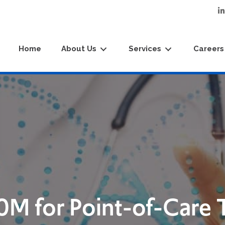
Home
About Us
Services
Careers
0M for Point-of-Care 