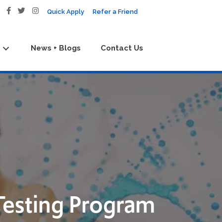
Quick Apply
Refer a Friend
News + Blogs
Contact Us
Testing Program