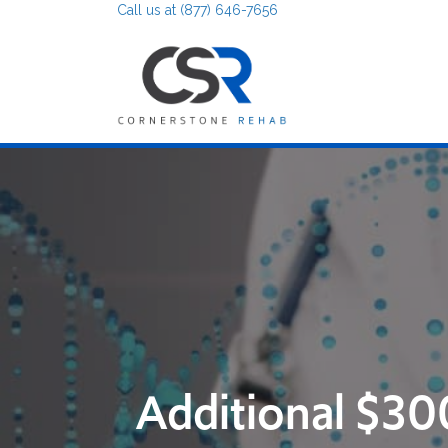
Call us at (877) 646-7656
Additional $30