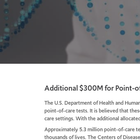
Additional $300M for Point-o
The U.S. Department of Health and Human 
point-of-care tests. It is believed that th
care settings. With the additional alloca
Approximately 5.3 million point-of-care te
thousands of lives. The Centers of Disea