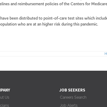
delines and reimbursement policies of the Centers for Medica
ave been distributed to point-of-care test sites which include
r population who are at an higher risk during this pandemic.
H
PANY
JOB SEEKERS
ut Us
Careers Search
icians
Job Alerts