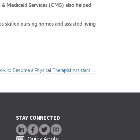
re & Medicaid Services (CMS) also helped
s skilled nursing homes and assisted living
ow to Become a Physical Therapist Assistant →
STAY CONNECTED
Quick Apply