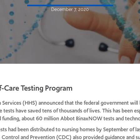
December 7, 2020
f-Care Testing Program
Services (HHS) announced that the federal government will be
ese tests have saved tens of thousands of lives. This has been e
ted funding, about 60 million Abbot BinaxNOW tests and techno
sts had been distributed to nursing homes by September of las
se Control and Prevention (CDC) also provided guidance and 