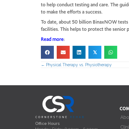
to help conduct testing and care. The gui
to make the efforts a success.
To date, about 50 billion BinaxNOW tests h
facilities. This helps to protect the senio
Read more
:
𝕏
← Physical Therapy vs. Physiotherapy
P
o
s
t
COM
Abo
s
Office Hours
Clin