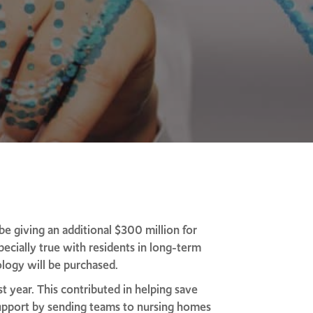
 giving an additional $300 million for
specially true with residents in long-term
logy will be purchased.
t year. This contributed in helping save
support by sending teams to nursing homes