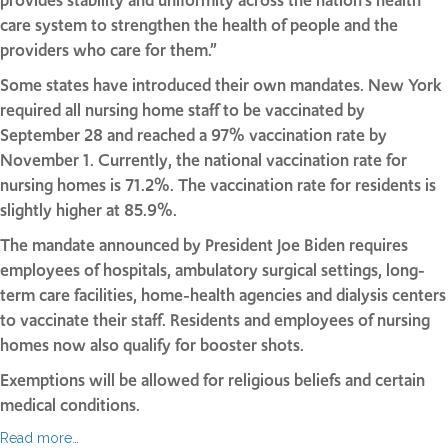
provides stability and uniformity across the nation’s health
care system to strengthen the health of people and the
providers who care for them.”
Some states have introduced their own mandates. New York
required all nursing home staff to be vaccinated by
September 28 and reached a 97% vaccination rate by
November 1. Currently, the national vaccination rate for
nursing homes is 71.2%. The vaccination rate for residents is
slightly higher at 85.9%.
The mandate announced by President Joe Biden requires
employees of hospitals, ambulatory surgical settings, long-
term care facilities, home-health agencies and dialysis centers
to vaccinate their staff. Residents and employees of nursing
homes now also qualify for booster shots.
Exemptions will be allowed for religious beliefs and certain
medical conditions.
Read more…