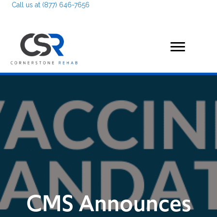
Call us at (877) 646-7656
CMS Announces