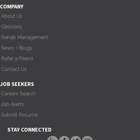
COMPANY
g
About Us
a
Clinicians
t
Rehab Management
i
News + Blogs
Refer a Friend
o
Contact Us
n
JOB SEEKERS
Careers Search
Job Alerts
Submit Resume
STAY CONNECTED