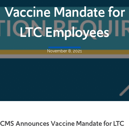
Vaccine Mandate for
LTC Employees
November 8, 2021
CMS Announces Vaccine Mandate for LTC