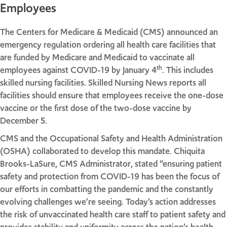
Employees
The Centers for Medicare & Medicaid (CMS) announced an
emergency regulation ordering all health care facilities that
are funded by Medicare and Medicaid to vaccinate all
th
employees against COVID-19 by January 4
. This includes
skilled nursing facilities. Skilled Nursing News reports all
facilities should ensure that employees receive the one-dose
vaccine or the first dose of the two-dose vaccine by
December 5.
CMS and the Occupational Safety and Health Administration
(OSHA) collaborated to develop this mandate. Chiquita
Brooks-LaSure, CMS Administrator, stated “ensuring patient
safety and protection from COVID-19 has been the focus of
our efforts in combatting the pandemic and the constantly
evolving challenges we’re seeing. Today’s action addresses
the risk of unvaccinated health care staff to patient safety and