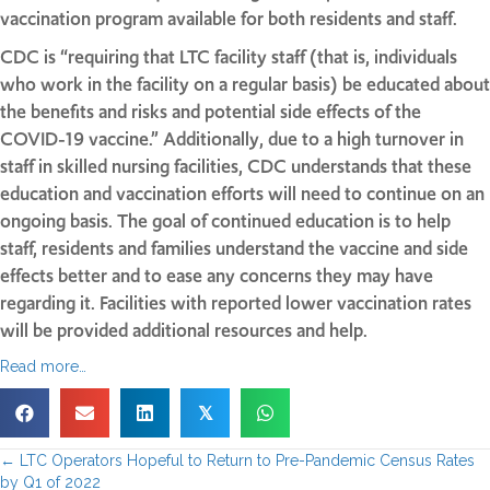
vaccination program available for both residents and staff.
CDC is “requiring that LTC facility staff (that is, individuals
who work in the facility on a regular basis) be educated about
the benefits and risks and potential side effects of the
COVID-19 vaccine.” Additionally, due to a high turnover in
staff in skilled nursing facilities, CDC understands that these
education and vaccination efforts will need to continue on an
ongoing basis. The goal of continued education is to help
staff, residents and families understand the vaccine and side
effects better and to ease any concerns they may have
regarding it. Facilities with reported lower vaccination rates
will be provided additional resources and help.
Read more…
𝕏
← LTC Operators Hopeful to Return to Pre-Pandemic Census Rates
by Q1 of 2022