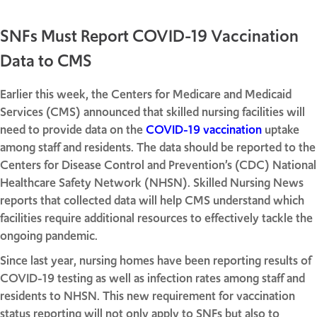
SNFs Must Report COVID-19 Vaccination
Data to CMS
Earlier this week, the Centers for Medicare and Medicaid
Services (CMS) announced that skilled nursing facilities will
need to provide data on the
COVID-19 vaccination
uptake
among staff and residents. The data should be reported to the
Centers for Disease Control and Prevention’s (CDC) National
Healthcare Safety Network (NHSN). Skilled Nursing News
reports that collected data will help CMS understand which
facilities require additional resources to effectively tackle the
ongoing pandemic.
Since last year, nursing homes have been reporting results of
COVID-19 testing as well as infection rates among staff and
residents to NHSN. This new requirement for vaccination
status reporting will not only apply to SNFs but also to