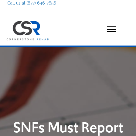
Call us at (877) 646-7656
SNFs Must Report