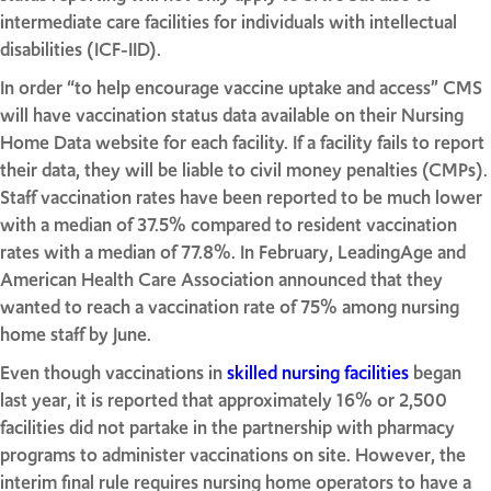
intermediate care facilities for individuals with intellectual
disabilities (ICF-IID).
In order “to help encourage vaccine uptake and access” CMS
will have vaccination status data available on their Nursing
Home Data website for each facility. If a facility fails to report
their data, they will be liable to civil money penalties (CMPs).
Staff vaccination rates have been reported to be much lower
with a median of 37.5% compared to resident vaccination
rates with a median of 77.8%. In February, LeadingAge and
American Health Care Association announced that they
wanted to reach a vaccination rate of 75% among nursing
home staff by June.
Even though vaccinations in
skilled nursing facilities
began
last year, it is reported that approximately 16% or 2,500
facilities did not partake in the partnership with pharmacy
programs to administer vaccinations on site. However, the
interim final rule requires nursing home operators to have a