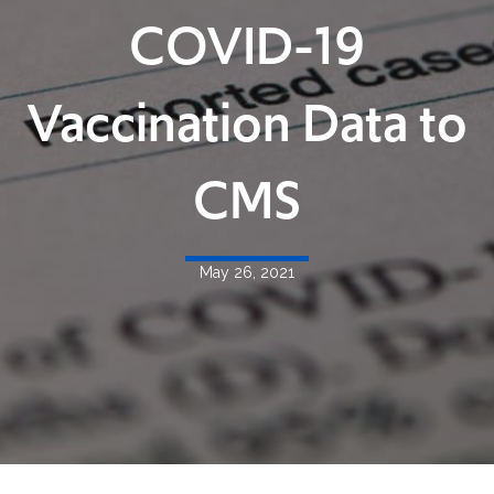
COVID-19
Vaccination Data to
CMS
May 26, 2021