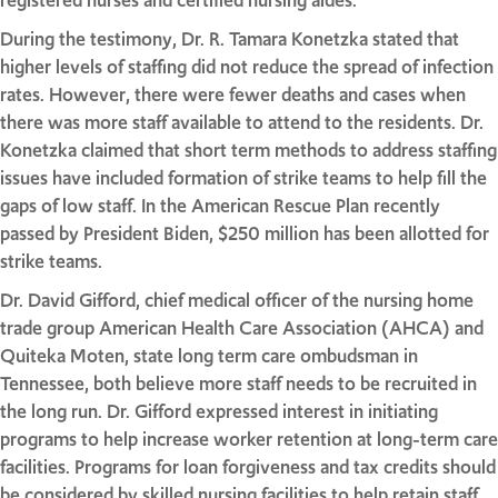
registered nurses and certified nursing aides.
During the testimony, Dr. R. Tamara Konetzka stated that
higher levels of staffing did not reduce the spread of infection
rates. However, there were fewer deaths and cases when
there was more staff available to attend to the residents. Dr.
Konetzka claimed that short term methods to address staffing
issues have included formation of strike teams to help fill the
gaps of low staff. In the American Rescue Plan recently
passed by President Biden, $250 million has been allotted for
strike teams.
Dr. David Gifford, chief medical officer of the nursing home
trade group American Health Care Association (AHCA) and
Quiteka Moten, state long term care ombudsman in
Tennessee, both believe more staff needs to be recruited in
the long run. Dr. Gifford expressed interest in initiating
programs to help increase worker retention at long-term care
facilities. Programs for loan forgiveness and tax credits should
be considered by skilled nursing facilities to help retain staff.