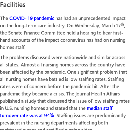
Facilities
The
COVID- 19 pandemic
has had an unprecedented impact
th
on the long-term care industry. On Wednesday, March 17
,
the Senate Finance Committee held a hearing to hear first-
hand accounts of the impact coronavirus has had on nursing
homes staff.
The problems discussed were nationwide and similar across
all states. Almost all nursing homes across the country have
been affected by the pandemic. One significant problem that
all nursing homes have battled is low staffing rates. Staffing
rates were of concern before the pandemic hit. After the
pandemic they became a crisis. The Journal Health Affairs
published a study that discussed the issue of low staffing rates
in U.S. nursing homes and stated that the
median staff
turnover rate was at 94%
. Staffing issues are predominantly
prevalent in the nursing departments affecting both