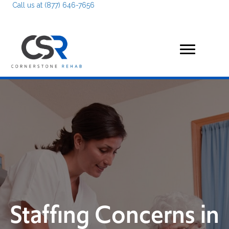
Call us at (877) 646-7656
Staffing Concerns in