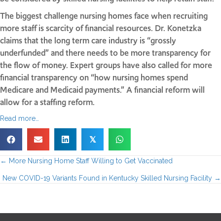
The biggest challenge nursing homes face when recruiting
more staff is scarcity of financial resources. Dr. Konetzka
claims that the long term care industry is “grossly
underfunded” and there needs to be more transparency for
the flow of money. Expert groups have also called for more
financial transparency on “how nursing homes spend
Medicare and Medicaid payments.” A financial reform will
allow for a staffing reform.
Read more…
𝕏
← More Nursing Home Staff Willing to Get Vaccinated
P
New COVID-19 Variants Found in Kentucky Skilled Nursing Facility →
o
s