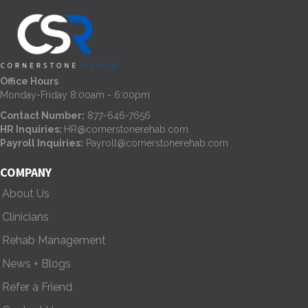
t
s
n
Office Hours
Monday-Friday 8:00am - 6:00pm
a
Contact Number:
877-646-7656
HR Inquiries:
HR@cornerstonerehab.com
v
Payroll Inquiries:
Payroll@cornerstonerehab.com
i
COMPANY
g
About Us
Clinicians
a
Rehab Management
t
News + Blogs
i
Refer a Friend