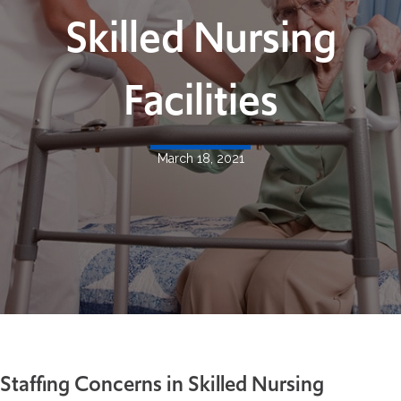
Skilled Nursing
Facilities
March 18, 2021
Staffing Concerns in Skilled Nursing