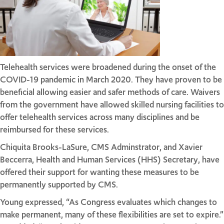
Telehealth services were broadened during the onset of the
COVID-19 pandemic in March 2020. They have proven to be
beneficial allowing easier and safer methods of care. Waivers
from the government have allowed skilled nursing facilities to
offer telehealth services across many disciplines and be
reimbursed for these services.
Chiquita Brooks-LaSure, CMS Adminstrator, and Xavier
Beccerra, Health and Human Services (HHS) Secretary, have
offered their support for wanting these measures to be
permanently supported by CMS.
Young expressed, “As Congress evaluates which changes to
make permanent, many of these flexibilities are set to expire.”