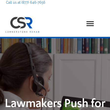
Call us at (877) 646-7656
Lawmakers Push for