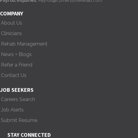
Payroll Inquiries:
Payroll@cornerstonerehab.com
i
COMPANY
g
About Us
Clinicians
a
Rehab Management
t
News + Blogs
i
Refer a Friend
o
Contact Us
n
JOB SEEKERS
Careers Search
Job Alerts
Submit Resume
STAY CONNECTED