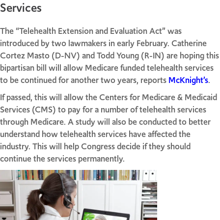
Services
The “Telehealth Extension and Evaluation Act” was
introduced by two lawmakers in early February. Catherine
Cortez Masto (D-NV) and Todd Young (R-IN) are hoping this
bipartisan bill will allow Medicare funded telehealth services
to be continued for another two years, reports
McKnight’s
.
If passed, this will allow the Centers for Medicare & Medicaid
Services (CMS) to pay for a number of telehealth services
through Medicare. A study will also be conducted to better
understand how telehealth services have affected the
industry. This will help Congress decide if they should
continue the services permanently.