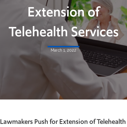
Extension of
Telehealth Services
March 1, 2022
Lawmakers Push for Extension of Telehealth