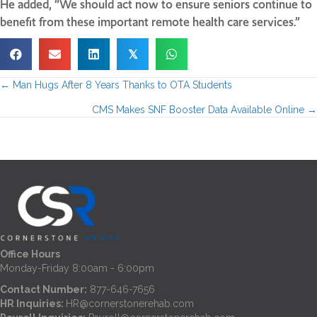
He added, “We should act now to ensure seniors continue to
benefit from these important remote health care services.”
𝕏
← Man Hugs After 8 Years Thanks to OTA Students
P
CMS Makes SNF Booster Data Available Online →
o
s
t
s
n
Office Hours
Monday-Friday 8:00am - 6:00pm
a
Contact Number:
877-646-7656
HR Inquiries:
HR@cornerstonerehab.com
v