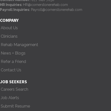
HR Inquiries:
HR@cornerstonerehab.com
Payroll Inquiries:
Payroll@cornerstonerehab.com
COMPANY
About Us
Clinicians
Rehab Management
News + Blogs
Refer a Friend
Contact Us
JOB SEEKERS
Careers Search
Job Alerts
Submit Resume