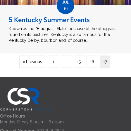
JUL
16
5 Kentucky Summer Events
Known as the “Bluegrass State” because of the bluegrass
found on its pastures, Kentucky is also famous for the
Kentucky Derby, bourbon and, of course,...
« Previous
1
…
15
16
17
Office Hours
Monday-Friday 8:00am - 6:00pm
Contact Number:
877-646-7656