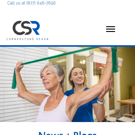
Call us at (877) 646-7656