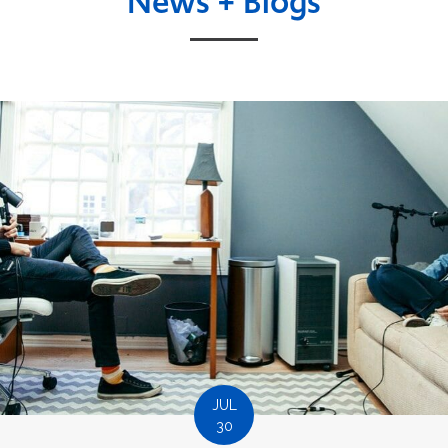
News + Blogs
JUL
30