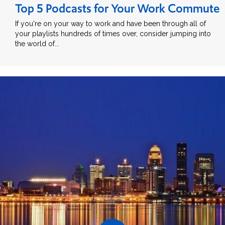
Top 5 Podcasts for Your Work Commute
If you're on your way to work and have been through all of
your playlists hundreds of times over, consider jumping into
the world of...