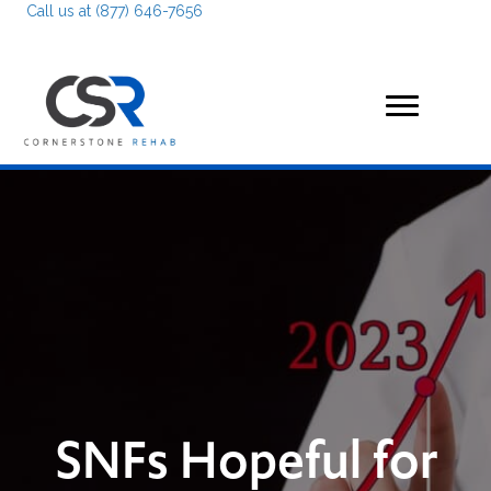
Call us at (877) 646-7656
SNFs Hopeful for