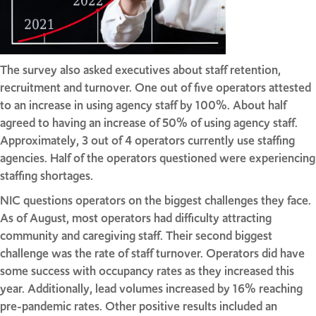
The survey also asked executives about staff retention,
recruitment and turnover. One out of five operators attested
to an increase in using agency staff by 100%. About half
agreed to having an increase of 50% of using agency staff.
Approximately, 3 out of 4 operators currently use staffing
agencies. Half of the operators questioned were experiencing
staffing shortages.
NIC questions operators on the biggest challenges they face.
As of August, most operators had difficulty attracting
community and caregiving staff. Their second biggest
challenge was the rate of staff turnover. Operators did have
some success with occupancy rates as they increased this
year. Additionally, lead volumes increased by 16% reaching
pre-pandemic rates. Other positive results included an