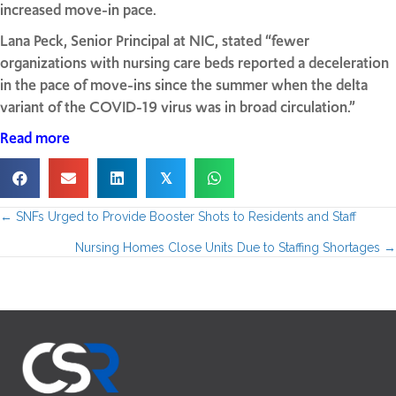
increased move-in pace.
Lana Peck, Senior Principal at NIC, stated “fewer
organizations with nursing care beds reported a deceleration
in the pace of move-ins since the summer when the delta
variant of the COVID-19 virus was in broad circulation.”
Read more
𝕏
← SNFs Urged to Provide Booster Shots to Residents and Staff
P
Nursing Homes Close Units Due to Staffing Shortages →
o
s
t
s