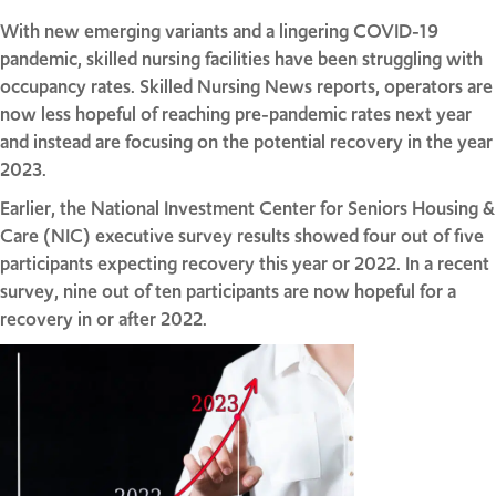
With new emerging variants and a lingering COVID-19
pandemic, skilled nursing facilities have been struggling with
occupancy rates. Skilled Nursing News reports, operators are
now less hopeful of reaching pre-pandemic rates next year
and instead are focusing on the potential recovery in the year
2023.
Earlier, the National Investment Center for Seniors Housing &
Care (NIC) executive survey results showed four out of five
participants expecting recovery this year or 2022. In a recent
survey, nine out of ten participants are now hopeful for a
recovery in or after 2022.