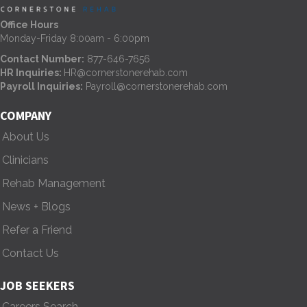
n
Office Hours
Monday-Friday 8:00am - 6:00pm
a
Contact Number:
877-646-7656
HR Inquiries:
HR@cornerstonerehab.com
v
Payroll Inquiries:
Payroll@cornerstonerehab.com
i
COMPANY
g
About Us
Clinicians
a
Rehab Management
t
News + Blogs
i
Refer a Friend
o
Contact Us
n
JOB SEEKERS
Careers Search