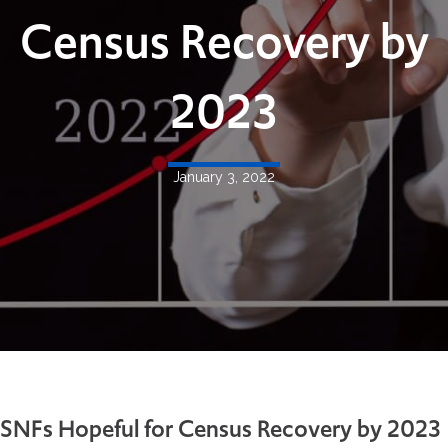
Census Recovery by
2023
January 3, 2022
SNFs Hopeful for Census Recovery by 2023